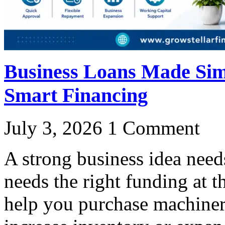
Business Loans Made Simp
Smart Financing
July 3, 2026
1 Comment
A strong business idea need
needs the right funding at t
help you purchase machine