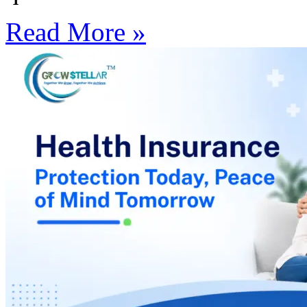
Read More »