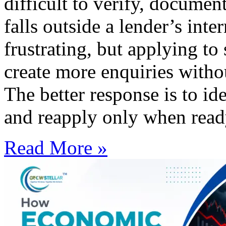
difficult to verify, documen
falls outside a lender’s inte
frustrating, but applying t
create more enquiries witho
The better response is to id
and reapply only when read
Read More »