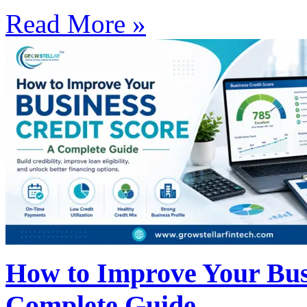
Read More »
How to Improve Your Busi
Complete Guide