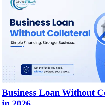
Business Loan Without Co
in 2026