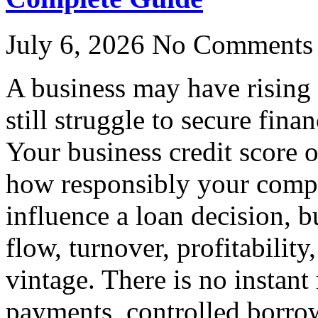
July 6, 2026
No Comments
A business may have rising
still struggle to secure finan
Your business credit score 
how responsibly your compa
influence a loan decision, b
flow, turnover, profitability
vintage. There is no instant
payments, controlled borro