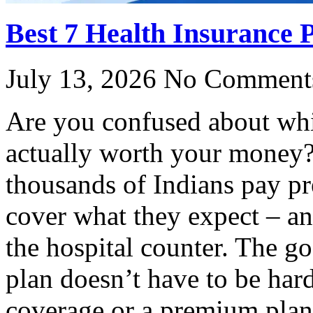
Best 7 Health Insurance P
July 13, 2026
No Comment
Are you confused about whi
actually worth your money?
thousands of Indians pay pr
cover what they expect – an
the hospital counter. The g
plan doesn’t have to be har
coverage or a premium plan 