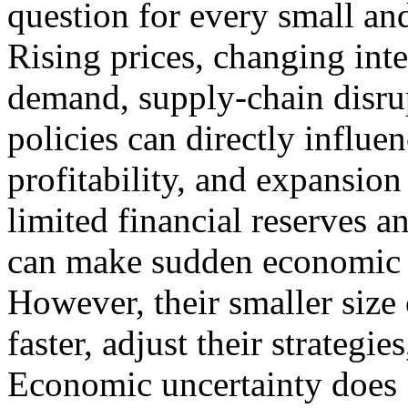
question for every small a
Rising prices, changing inte
demand, supply-chain disr
policies can directly influe
profitability, and expansio
limited financial reserves a
can make sudden economic c
However, their smaller size
faster, adjust their strategi
Economic uncertainty does