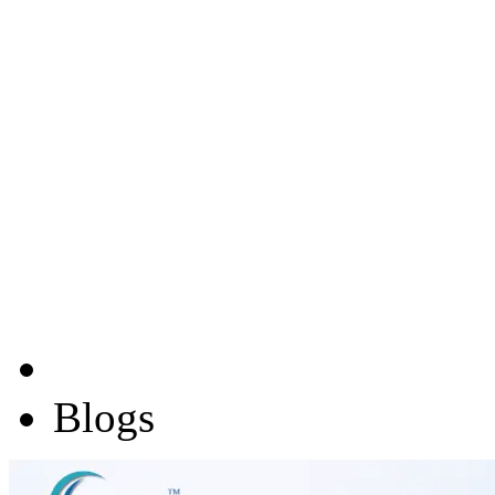
Blogs