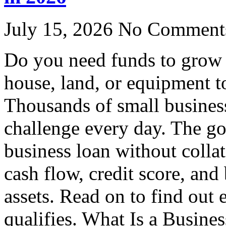
July 15, 2026
No Comment
Do you need funds to grow 
house, land, or equipment t
Thousands of small business
challenge every day. The go
business loan without colla
cash flow, credit score, and
assets. Read on to find out
qualifies. What Is a Busine