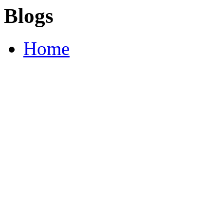
Blogs
Home