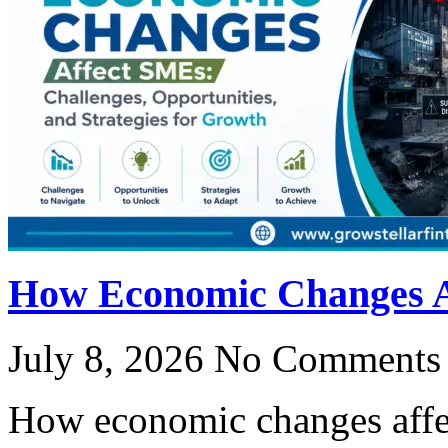
How Economic Changes A
July 8, 2026
No Comments
How economic changes affe