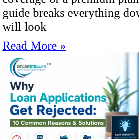
guide breaks everything do
will look
Read More »