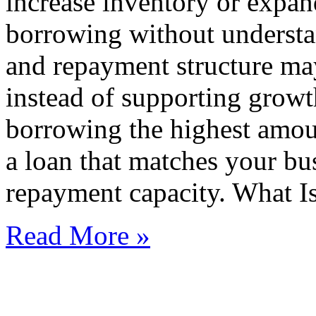
increase inventory or expa
borrowing without understan
and repayment structure may
instead of supporting growt
borrowing the highest amoun
a loan that matches your bu
repayment capacity. What I
Read More »