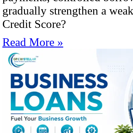
gradually strengthen a weak
Credit Score?
Read More »