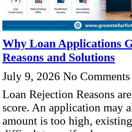
Why Loan Applications 
Reasons and Solutions
July 9, 2026
No Comments
Loan Rejection Reasons are 
score. An application may a
amount is too high, existin