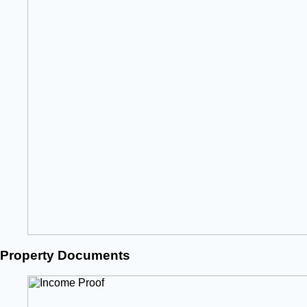
Property Documents