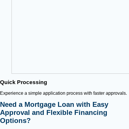
Quick Processing
Experience a simple application process with faster approvals.
Need a Mortgage Loan with Easy
Approval and Flexible Financing
Options?