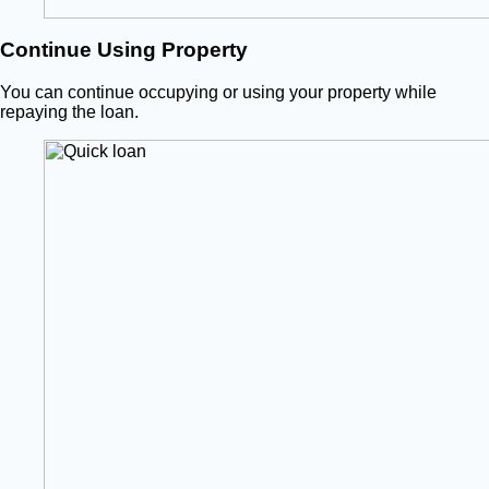
Continue Using Property
You can continue occupying or using your property while
repaying the loan.