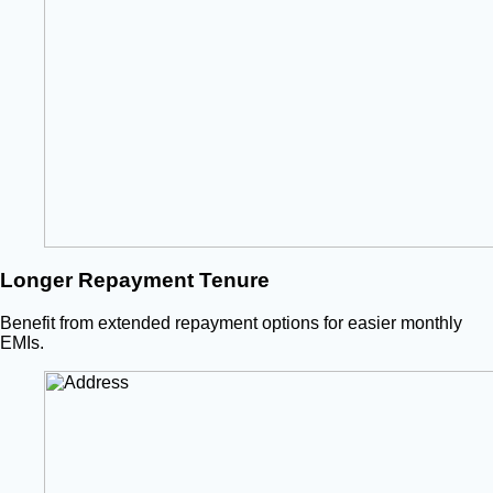
Longer Repayment Tenure
Benefit from extended repayment options for easier monthly
EMIs.