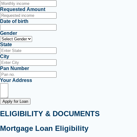
Requested Amount
Date of birth
Gender
State
City
Pan Number
Your Address
Apply for Loan
ELIGIBILITY & DOCUMENTS
Mortgage Loan Eligibility