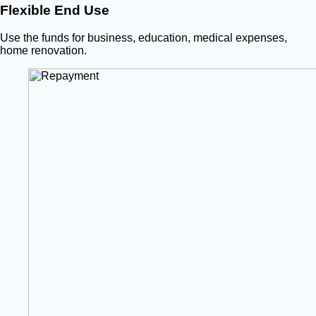
Flexible End Use
Use the funds for business, education, medical expenses,
home renovation.