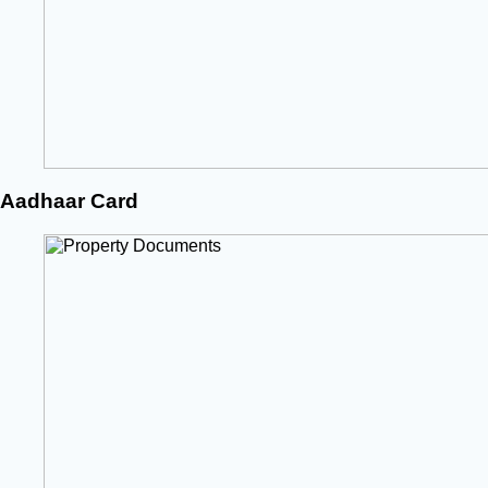
Aadhaar Card