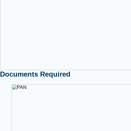
Documents Required