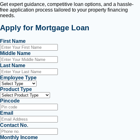
Get expert guidance, competitive loan options, and a hassle-
free application process tailored to your property financing
needs.
Apply for Mortgage Loan
First Name
Middle Name
Last Name
Employee Type
Product Type
Pincode
Email
Contact No.
Monthly Income