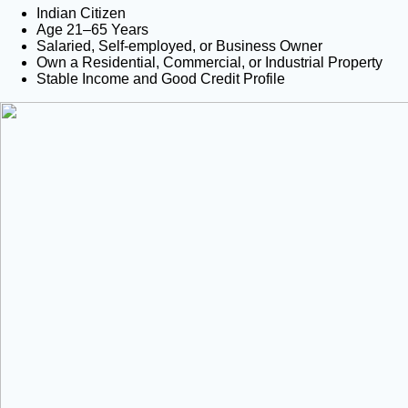
Indian Citizen
Age 21–65 Years
Salaried, Self-employed, or Business Owner
Own a Residential, Commercial, or Industrial Property
Stable Income and Good Credit Profile