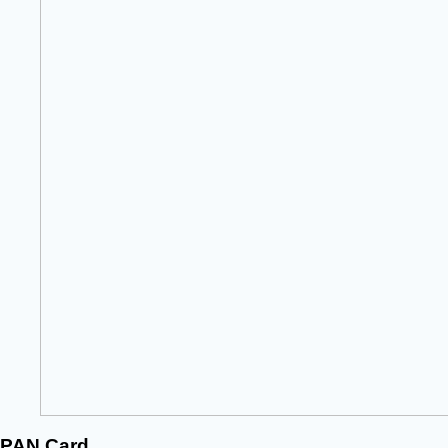
PAN Card