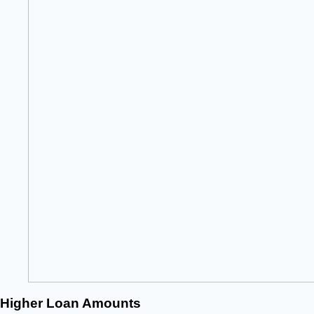
Higher Loan Amounts