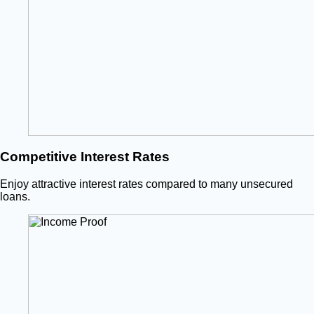
Competitive Interest Rates
Enjoy attractive interest rates compared to many unsecured
loans.