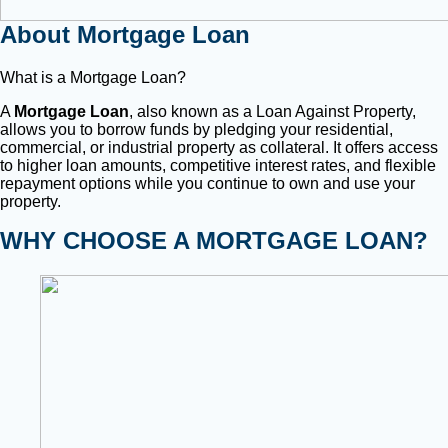
About Mortgage Loan
What is a Mortgage Loan?
A
Mortgage Loan
, also known as a Loan Against Property,
allows you to borrow funds by pledging your residential,
commercial, or industrial property as collateral. It offers access
to higher loan amounts, competitive interest rates, and flexible
repayment options while you continue to own and use your
property.
WHY CHOOSE A MORTGAGE LOAN?