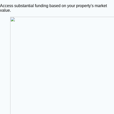
Access substantial funding based on your property's market
value.