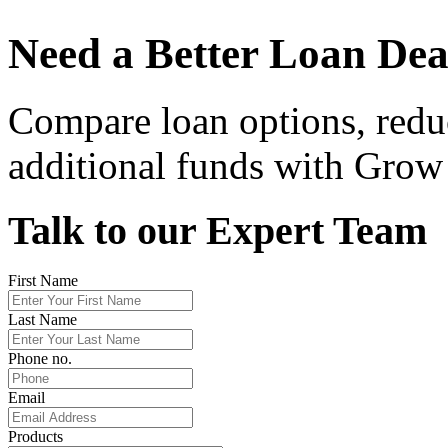
Need a Better Loan Dea
Compare loan options, redu
additional funds with Grow 
Talk to our Expert Team
First Name
Last Name
Phone no.
Email
Products