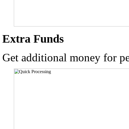
Extra Funds
Get additional money for pe