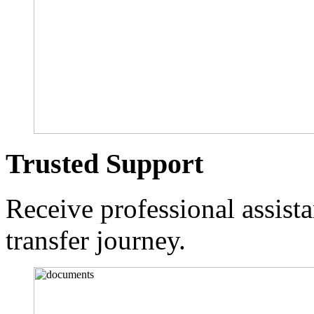
Trusted Support
Receive professional assist
transfer journey.