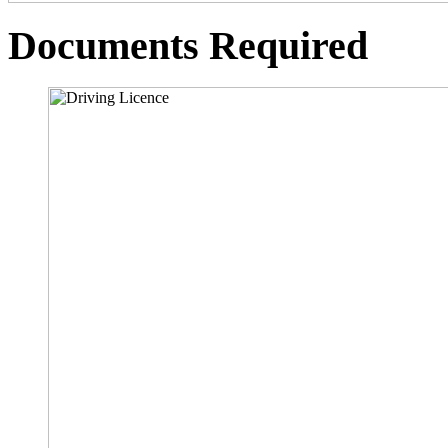
Documents Required