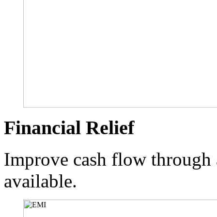
Financial Relief
Improve cash flow through 
available.