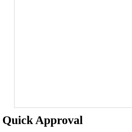
Quick Approval