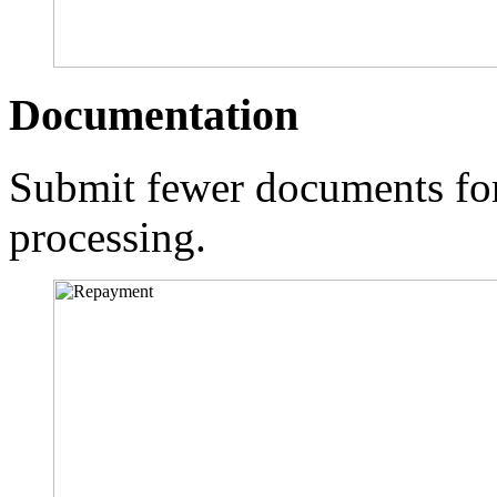
Documentation
Submit fewer documents for
processing.