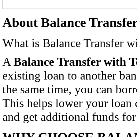
About Balance Transfe
What is Balance Transfer w
A
Balance Transfer with 
existing loan to another ban
the same time, you can borr
This helps lower your loan
and get additional funds for