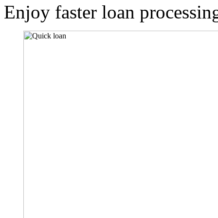
Enjoy faster loan processin