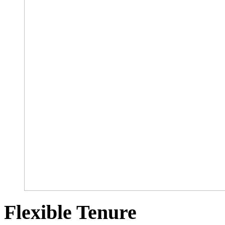
Flexible Tenure