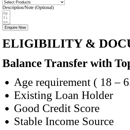
Description/Note (Optional)
Enquire Now
ELIGIBILITY & DO
Balance Transfer with Top
Age requirement ( 18 – 6
Existing Loan Holder
Good Credit Score
Stable Income Source