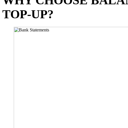
WHY CHOOSE BALA
TOP-UP?