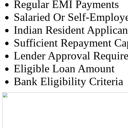
Regular EMI Payments
Salaried Or Self-Employ
Indian Resident Applican
Sufficient Repayment Ca
Lender Approval Requir
Eligible Loan Amount
Bank Eligibility Criteria