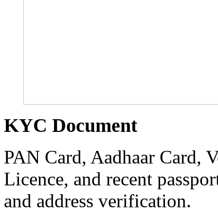
KYC Document
PAN Card, Aadhaar Card, Vo
Licence, and recent passpor
and address verification.