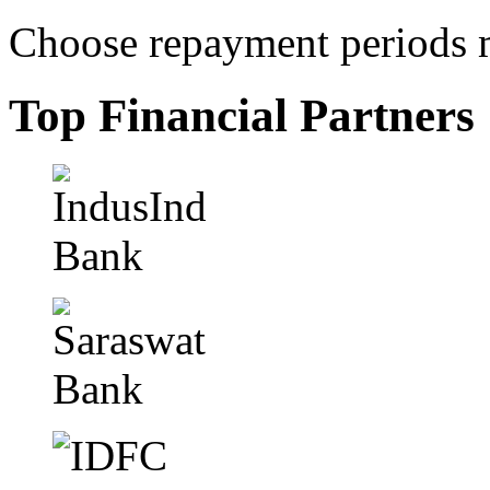
Choose repayment periods m
Top Financial Partners