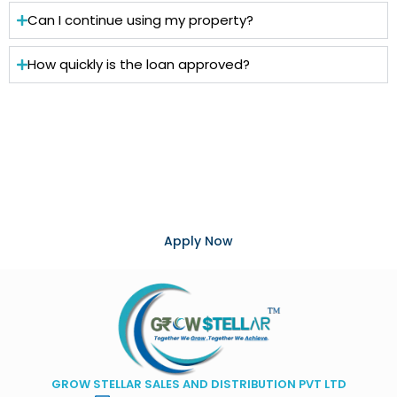
Can I continue using my property?
How quickly is the loan approved?
Turn Your Property into Financial
Opportunity
Unlock the value of your property with competitive
interest rates, flexible repayment options, and expert
support from Grow Stellar.
Apply Now
GROW STELLAR SALES AND DISTRIBUTION PVT LTD