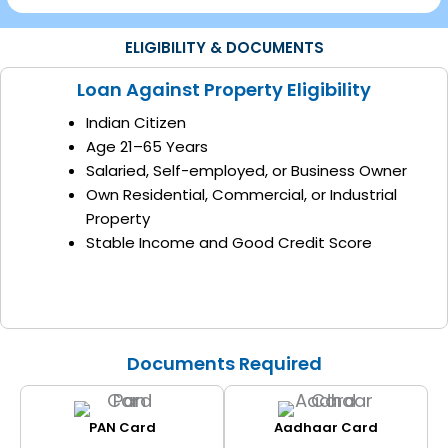
ELIGIBILITY & DOCUMENTS
Loan Against Property Eligibility
Indian Citizen
Age 21–65 Years
Salaried, Self-employed, or Business Owner
Own Residential, Commercial, or Industrial
Property
Stable Income and Good Credit Score
Documents Required
PAN Card
Aadhaar Card