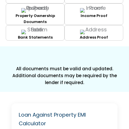
Property Ownership
Income Proof
Documents
Bank Statements
Address Proof
All documents must be valid and updated.
Additional documents may be required by the
lender if required.
Loan Against Property EMI
Calculator