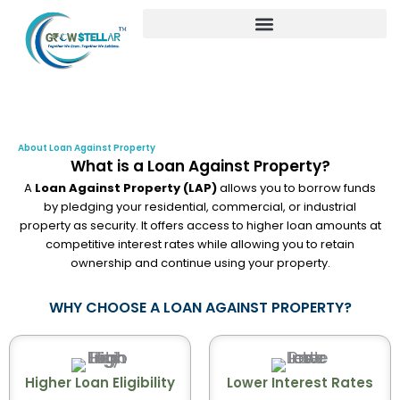
Skip
to
content
About Loan Against Property
What is a Loan Against Property?
A
Loan Against Property (LAP)
allows you to borrow funds
by pledging your residential, commercial, or industrial
property as security. It offers access to higher loan amounts at
competitive interest rates while allowing you to retain
ownership and continue using your property.
WHY CHOOSE A LOAN AGAINST PROPERTY?
Higher Loan Eligibility
Lower Interest Rates