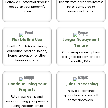
Borrow a substantial amount
Benefit from attractive interest
based on your property's
rates compared to
value.
unsecured loans.
Flexible End Use
Longer Repayment
Tenure
Use the funds for business,
education, medical needs,
Choose repayment plans
home renovation, or other
designed for comfortable
financial goals.
monthly EMIs.
Continue Using Your
Quick Processing
Property
Enjoy a streamlined
application process with
Retain ownership and
faster approvals.
continue using your property
during the loan tenure.