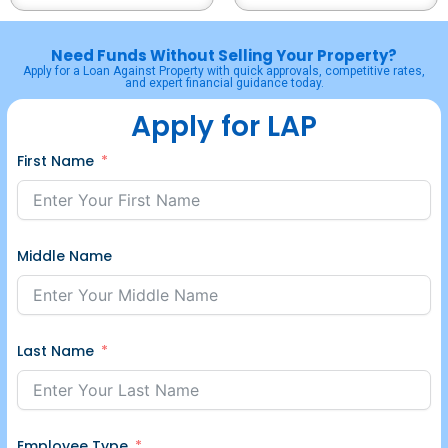
Need Funds Without Selling Your Property?
Apply for a Loan Against Property with quick approvals, competitive rates,
and expert financial guidance today.
Apply for LAP
First Name
Middle Name
Last Name
Employee Type