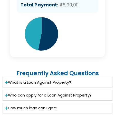
Total Payment:
₹46,99,011
Frequently Asked Questions
What is a Loan Against Property?
Who can apply for a Loan Against Property?
How much loan can I get?