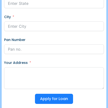
City
Pan Number
Your Address
Apply for Loan