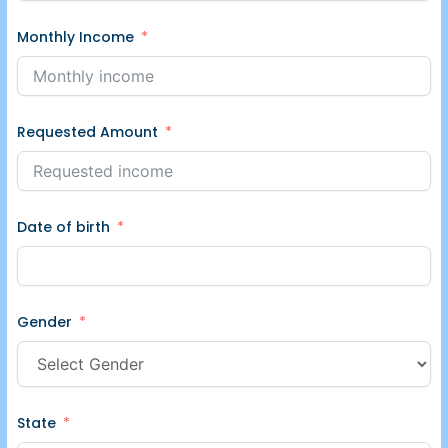
Monthly Income
Requested Amount
Date of birth
Gender
State