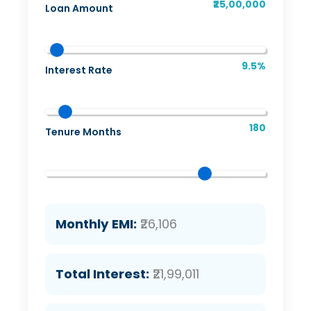
₹25,00,000
Loan Amount
9.5%
Interest Rate
180
Tenure Months
Monthly EMI:
₹26,106
Total Interest:
₹21,99,011