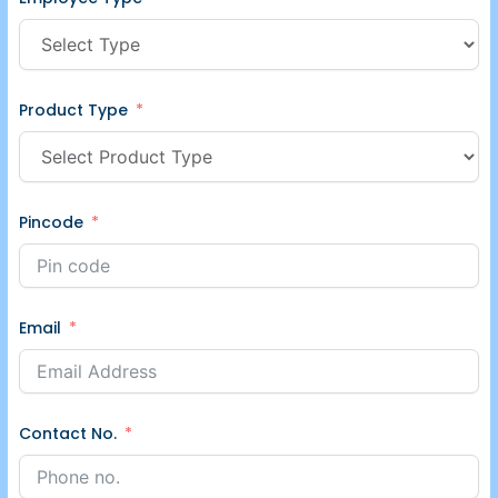
Product Type
Pincode
Email
Contact No.