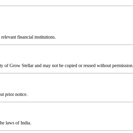
elevant financial institutions.
perty of Grow Stellar and may not be copied or reused without permission
ut prior notice.
he laws of India.