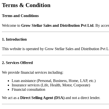
Terms & Condition
Terms and Conditions
Welcome to
Grow Stellar Sales and Distribution Pvt Ltd
. By acce
1. Introduction
This website is operated by Grow Stellar Sales and Distribution Pvt L
2. Services Offered
We provide financial services including:
Loan assistance (Personal, Business, Home, LAP, etc.)
Insurance services (Life, Health, Motor, Corporate)
Financial consultation
We act as a
Direct Selling Agent (DSA)
and not a direct lender.