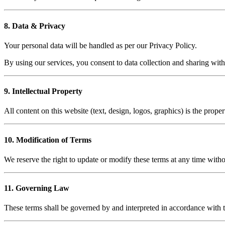
8. Data & Privacy
Your personal data will be handled as per our Privacy Policy.
By using our services, you consent to data collection and sharing with r
9. Intellectual Property
All content on this website (text, design, logos, graphics) is the pro
10. Modification of Terms
We reserve the right to update or modify these terms at any time witho
11. Governing Law
These terms shall be governed by and interpreted in accordance with t