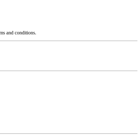
rms and conditions.