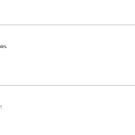
ies.
: