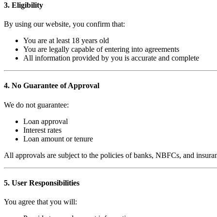
3. Eligibility
By using our website, you confirm that:
You are at least 18 years old
You are legally capable of entering into agreements
All information provided by you is accurate and complete
4. No Guarantee of Approval
We do not guarantee:
Loan approval
Interest rates
Loan amount or tenure
All approvals are subject to the policies of banks, NBFCs, and insura
5. User Responsibilities
You agree that you will: