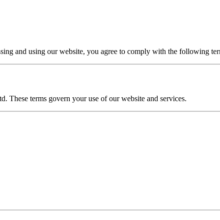
ssing and using our website, you agree to comply with the following te
td. These terms govern your use of our website and services.