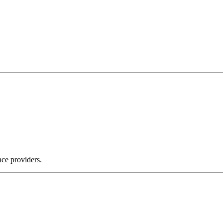
nce providers.