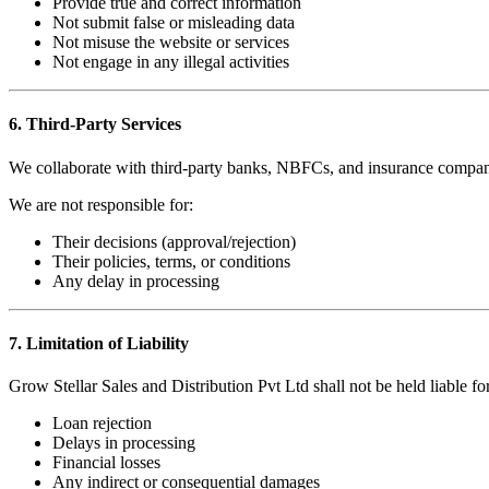
Provide true and correct information
Not submit false or misleading data
Not misuse the website or services
Not engage in any illegal activities
6. Third-Party Services
We collaborate with third-party banks, NBFCs, and insurance compan
We are not responsible for:
Their decisions (approval/rejection)
Their policies, terms, or conditions
Any delay in processing
7. Limitation of Liability
Grow Stellar Sales and Distribution Pvt Ltd shall not be held liable for
Loan rejection
Delays in processing
Financial losses
Any indirect or consequential damages