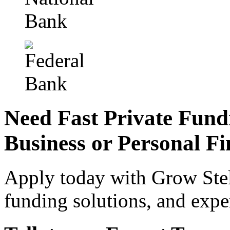
Need Fast Private Fund
Business or Personal Fi
Apply today with Grow Stell
funding solutions, and expe