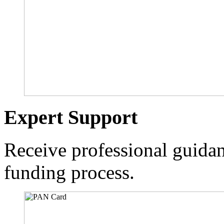
Expert Support
Receive professional guidan
funding process.