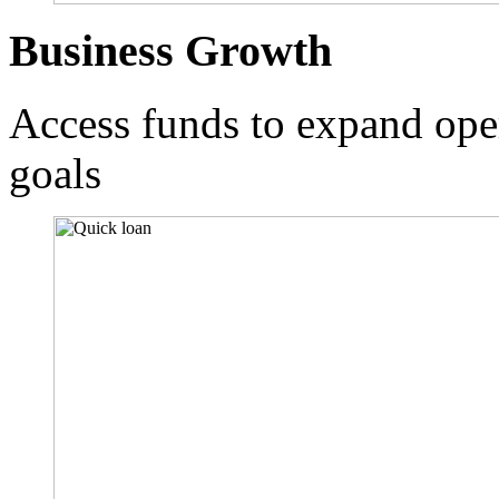
Business Growth
Access funds to expand ope
goals