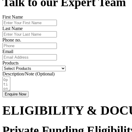
Talk to our Expert Team
First Name
Last Name
Phone no.
Email
Products
Description/Note (Optional)
Enquire Now
ELIGIBILITY & DO
Private Funding Eligibilit