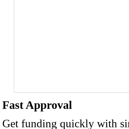
Fast Approval
Get funding quickly with s