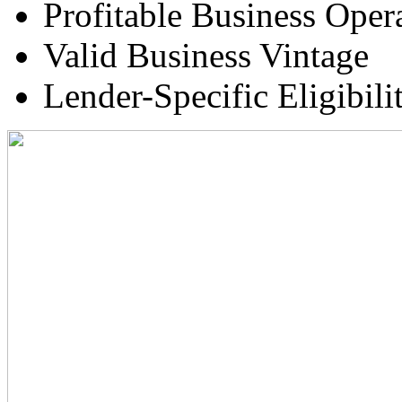
Profitable Business Oper
Valid Business Vintage
Lender-Specific Eligibilit