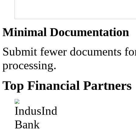
Minimal Documentation
Submit fewer documents for 
processing.
Top Financial Partners