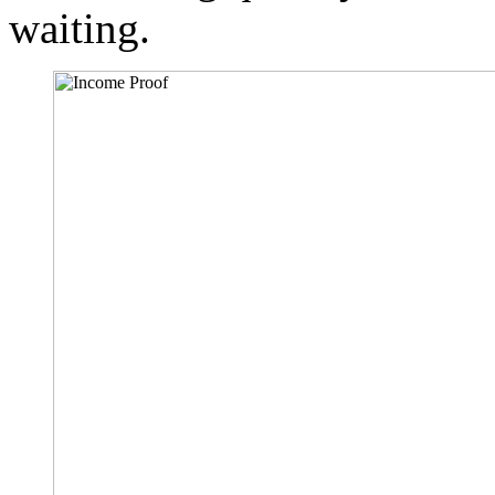
waiting.