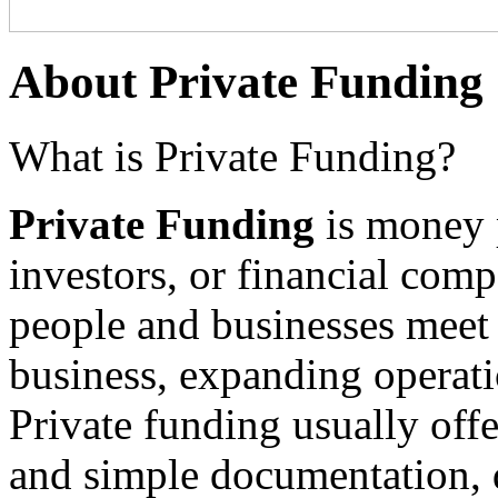
About Private Funding
What is Private Funding?
Private Funding
is money p
investors, or financial comp
people and businesses meet f
business, expanding operati
Private funding usually offe
and simple documentation, 