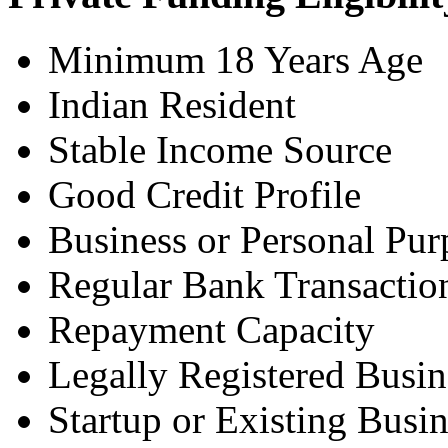
Minimum 18 Years Age
Indian Resident
Stable Income Source
Good Credit Profile
Business or Personal Pur
Regular Bank Transactio
Repayment Capacity
Legally Registered Busin
Startup or Existing Busin