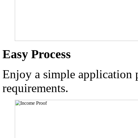
Easy Process
Enjoy a simple application p
requirements.