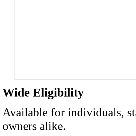
Wide Eligibility
Available for individuals, s
owners alike.