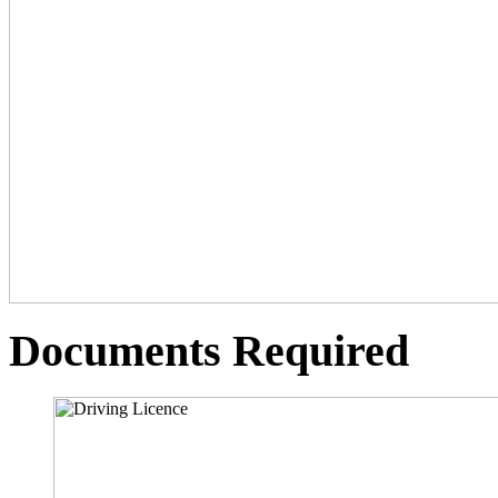
Documents Required