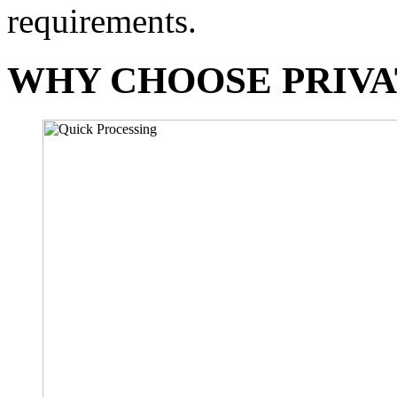
requirements.
WHY CHOOSE PRIVA