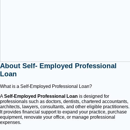
About Self- Employed Professional
Loan
What is a Self-Employed Professional Loan?
A
Self-Employed Professional Loan
is designed for
professionals such as doctors, dentists, chartered accountants,
architects, lawyers, consultants, and other eligible practitioners.
It provides financial support to expand your practice, purchase
equipment, renovate your office, or manage professional
expenses.