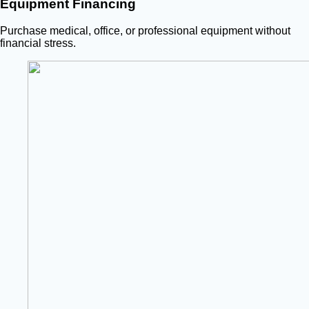
Equipment Financing
Purchase medical, office, or professional equipment without
financial stress.