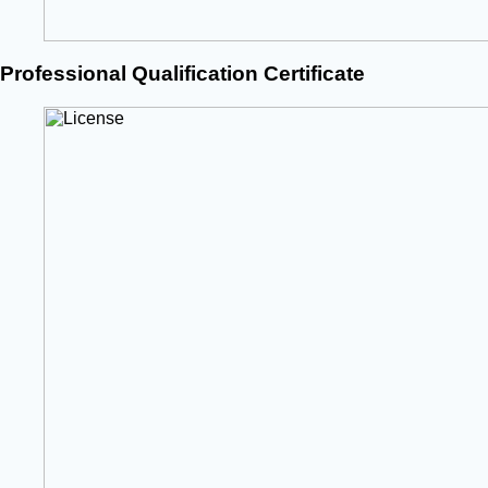
Professional Qualification Certificate