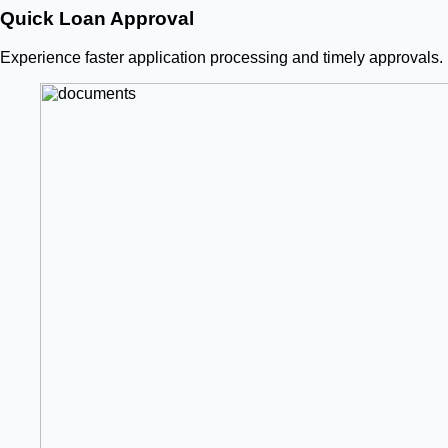
Quick Loan Approval
Experience faster application processing and timely approvals.