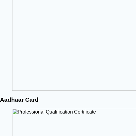
Aadhaar Card