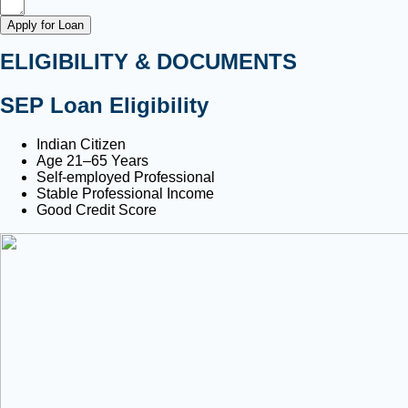
Apply for Loan
ELIGIBILITY & DOCUMENTS
SEP Loan Eligibility
Indian Citizen
Age 21–65 Years
Self-employed Professional
Stable Professional Income
Good Credit Score