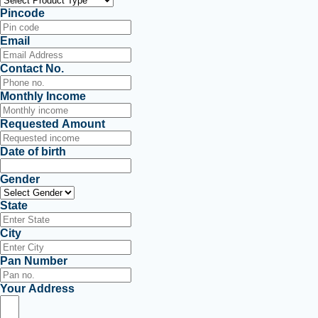
Pincode
Email
Contact No.
Monthly Income
Requested Amount
Date of birth
Gender
State
City
Pan Number
Your Address