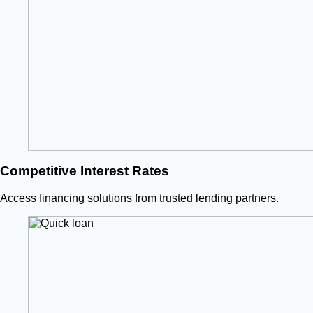
Competitive Interest Rates
Access financing solutions from trusted lending partners.