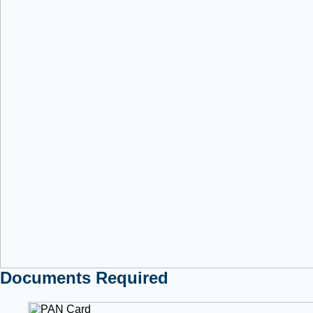
Documents Required