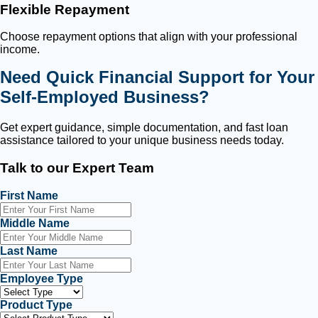
Flexible Repayment
Choose repayment options that align with your professional
income.
Need Quick Financial Support for Your
Self-Employed Business?
Get expert guidance, simple documentation, and fast loan
assistance tailored to your unique business needs today.
Talk to our Expert Team
First Name
Middle Name
Last Name
Employee Type
Product Type