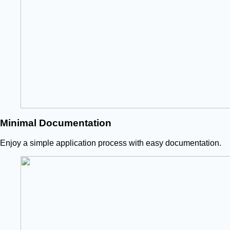
Minimal Documentation
Enjoy a simple application process with easy documentation.