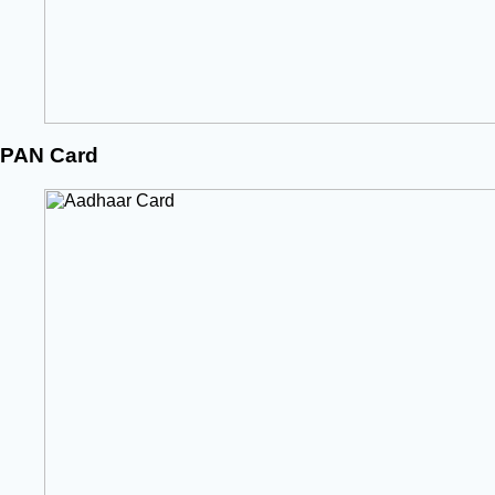
PAN Card