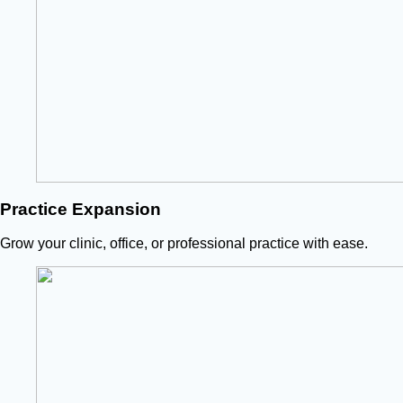
Practice Expansion
Grow your clinic, office, or professional practice with ease.