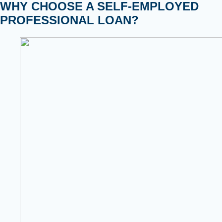
WHY CHOOSE A SELF-EMPLOYED
PROFESSIONAL LOAN?