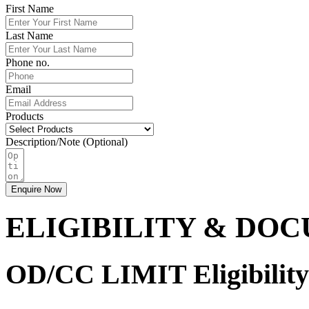
First Name
Last Name
Phone no.
Email
Products
Description/Note (Optional)
Enquire Now
ELIGIBILITY & DO
OD/CC LIMIT Eligibility