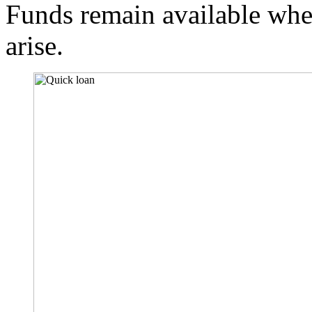
Funds remain available whe
arise.