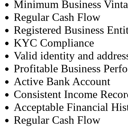
Minimum Business Vint
Regular Cash Flow
Registered Business Enti
KYC Compliance
Valid identity and addres
Profitable Business Perf
Active Bank Account
Consistent Income Recor
Acceptable Financial His
Regular Cash Flow