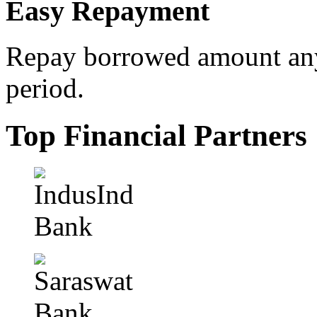
Easy Repayment
Repay borrowed amount any
period.
Top Financial Partners