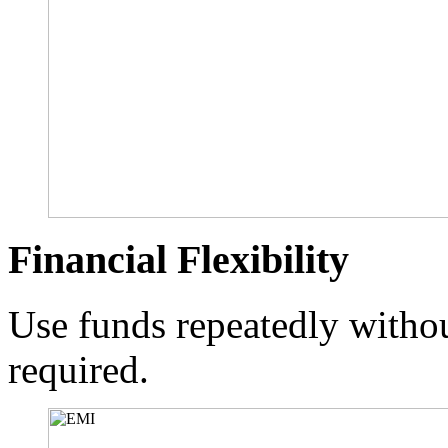
Financial Flexibility
Use funds repeatedly withou
required.