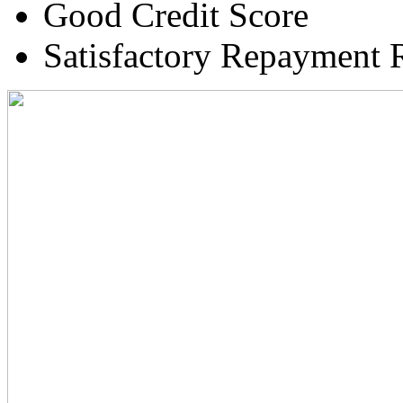
Good Credit Score
Satisfactory Repayment 