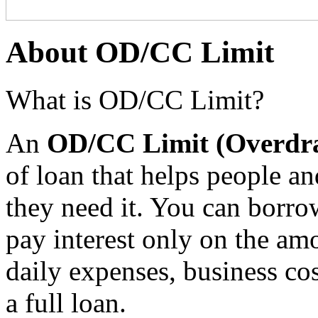
About OD/CC Limit
What is OD/CC Limit?
An
OD/CC Limit (Overdra
of loan that helps people 
they need it. You can borro
pay interest only on the am
daily expenses, business co
a full loan.