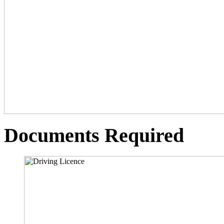
Documents Required