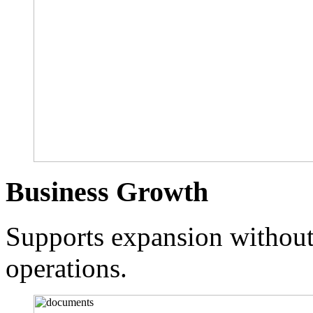
Business Growth
Supports expansion without 
operations.