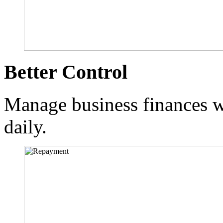
Better Control
Manage business finances wi
daily.