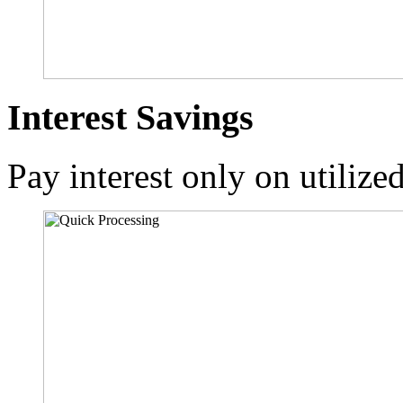
Interest Savings
Pay interest only on utilize