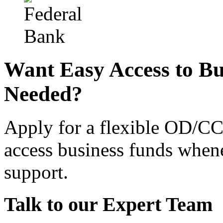
Want Easy Access to B
Needed?
Apply for a flexible OD/CC
access business funds when
support.
Talk to our Expert Team