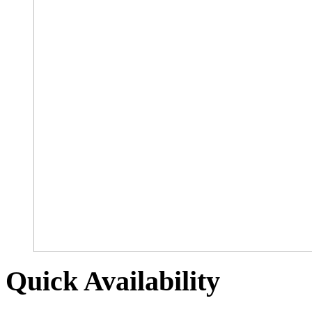
Quick Availability