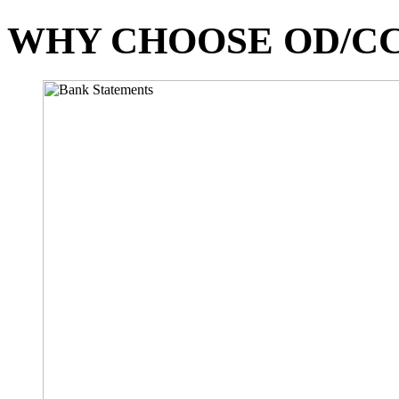
WHY CHOOSE OD/CC